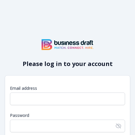
Please log in to your account
Email address
Password