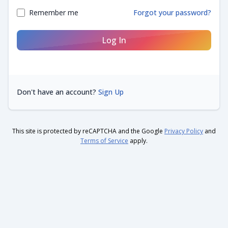
Remember me
Forgot your password?
Log In
Don't have an account?
Sign Up
This site is protected by reCAPTCHA and the Google
Privacy Policy
and
Terms of Service
apply.