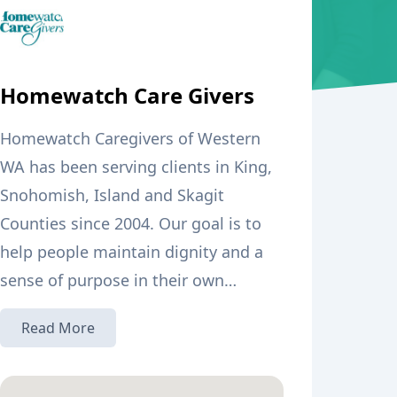
Homewatch Care Givers
Homewatch Caregivers of Western
WA has been serving clients in King,
Snohomish, Island and Skagit
Counties since 2004. Our goal is to
help people maintain dignity and a
sense of purpose in their own
homes. We strive for active
·We train our own caregivers in-
Read More
engagement to help overcome the
house with a 75-hour hands-on
loneliness and boredom that can
“Home Care Aide” certification
overwhelm a person in need of care.
course, in compliance with WA State