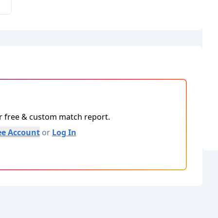
ur free & custom match report.
ee Account
or
Log In