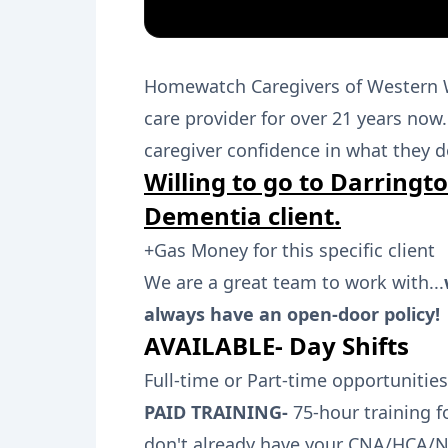
Homewatch Caregivers of Western 
care provider for over 21 years no
caregiver confidence in what they d
Willing to go to Darringto
Dementia client.
+Gas Money for this specific client
We are a great team to work with...
always have an open-door policy!
AVAILABLE- Day Shifts
Full-time or Part-time opportunities
PAID TRAINING-
75-hour training f
don't already have your CNA/HCA/