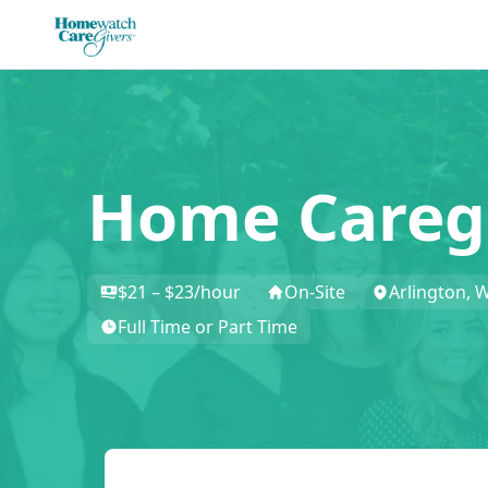
Home Careg
$21 – $23/hour
On-Site
Arlington, 
Full Time or Part Time