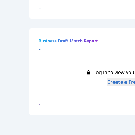
Business Draft Match Report
Log in to view yo
Create a Fr