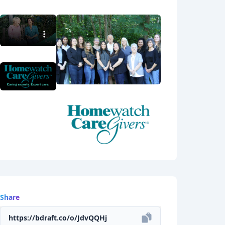
Share