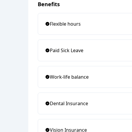
Benefits
Flexible hours
Paid Sick Leave
Work-life balance
Dental Insurance
Vision Insurance