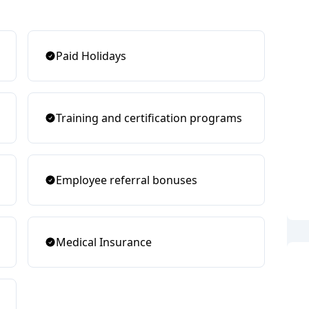
Paid Holidays
Training and certification programs
Employee referral bonuses
Medical Insurance