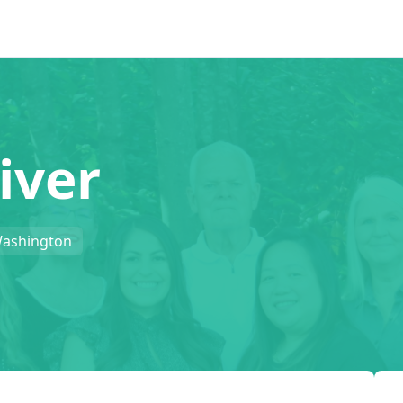
iver
Washington