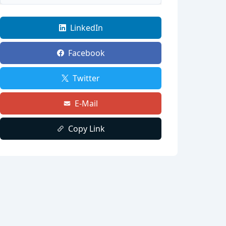
LinkedIn
Facebook
Twitter
E-Mail
Copy Link