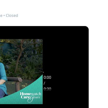
e • Closed
0:00
Opportunity
/
Highlight Video
0:30
0:30