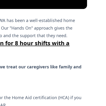
0%
WA has been a well-established home
w. Our "Hands On" approach gives the
o and the support that they need.
n for 8 hour shifts with a
we treat our caregivers like family and
or the Home Aid certification (HCA) if you
NAR