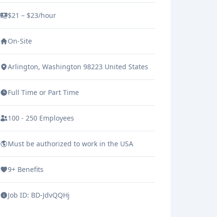
family”. This creates a
$21 – $23/hour
compassionate group of caregivers
On-Site
who want only the best for their
clients.
Arlington, Washington 98223 United States
Full Time or Part Time
100 - 250 Employees
Must be authorized to work in the USA
9+ Benefits
Job ID:
BD-JdvQQHj