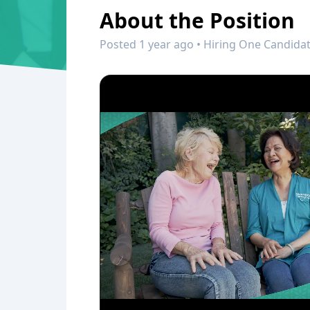
About the Position
Posted 1 year ago • Hiring One Candidat
0:00