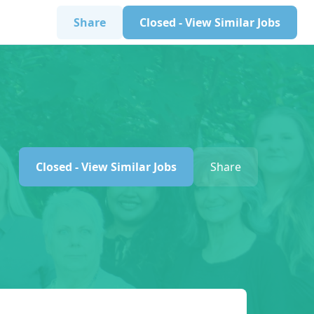
Share
Closed - View Similar Jobs
Closed - View Similar Jobs
Share