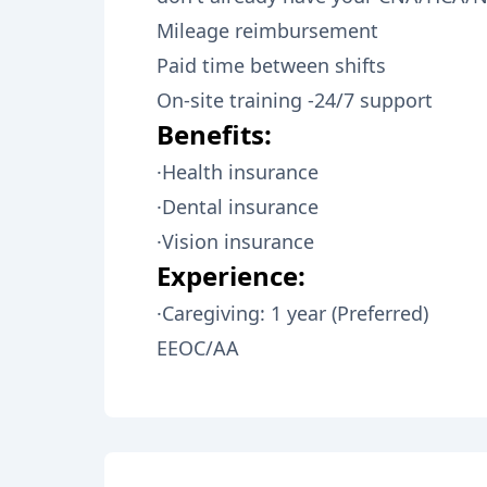
Mileage reimbursement
Paid time between shifts
On-site training -24/7 support
Benefits:
·Health insurance
·Dental insurance
·Vision insurance
Experience:
·Caregiving: 1 year (Preferred)
EEOC/AA