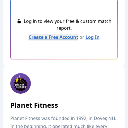
Log in to view your free & custom match
report.
Create a Free Account
or
Log In
Planet Fitness
Planet Fitness was founded in 1992, in Dover, NH.
In the beginning, it operated much like every