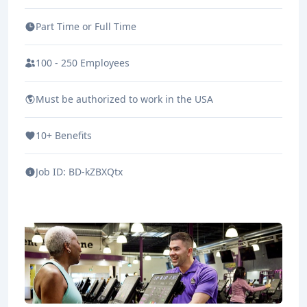
Part Time or Full Time
100 - 250 Employees
Must be authorized to work in the USA
10+ Benefits
Job ID:
BD-kZBXQtx