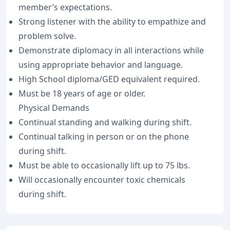
member’s expectations.
Strong listener with the ability to empathize and
problem solve.
Demonstrate diplomacy in all interactions while
using appropriate behavior and language.
High School diploma/GED equivalent required.
Must be 18 years of age or older.
Physical Demands
Continual standing and walking during shift.
Continual talking in person or on the phone
during shift.
Must be able to occasionally lift up to 75 lbs.
Will occasionally encounter toxic chemicals
during shift.