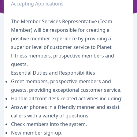
Accepting Applications
The Member Services Representative (Team
Member) will be responsible for creating a
positive member experience by providing a
superior level of customer service to Planet
Fitness members, prospective members and
guests.
Essential Duties and Responsibilities
Greet members, prospective members and
guests, providing exceptional customer service.
Handle all front desk related activities including:
Answer phones in a friendly manner and assist
callers with a variety of questions.
Check members into the system.
New member sign-up.