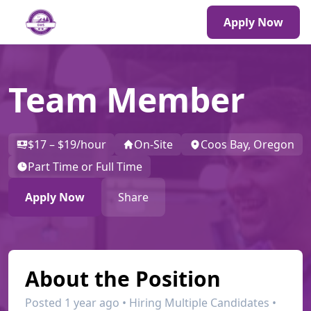
Apply Now
Team Member
$17 – $19/hour
On-Site
Coos Bay, Oregon
Part Time or Full Time
Apply Now
Share
About the Position
Posted 1 year ago • Hiring Multiple Candidates •