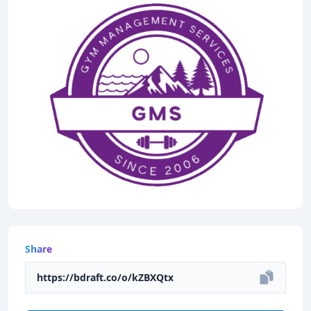
Share