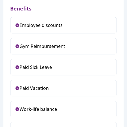
Benefits
Employee discounts
Gym Reimbursement
Paid Sick Leave
Paid Vacation
Work-life balance