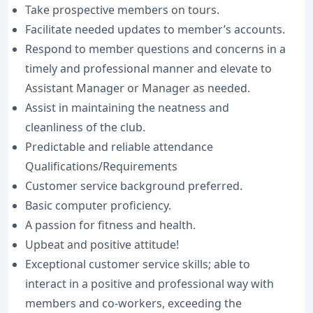
Take prospective members on tours.
Facilitate needed updates to member’s accounts.
Respond to member questions and concerns in a
timely and professional manner and elevate to
Assistant Manager or Manager as needed.
Assist in maintaining the neatness and
cleanliness of the club.
Predictable and reliable attendance
Qualifications/Requirements
Customer service background preferred.
Basic computer proficiency.
A passion for fitness and health.
Upbeat and positive attitude!
Exceptional customer service skills; able to
interact in a positive and professional way with
members and co-workers, exceeding the