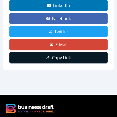
LinkedIn
Facebook
Twitter
E-Mail
Copy Link
Business Draft Footer
Business Draft Logo