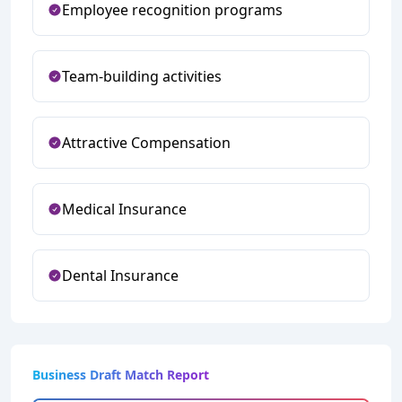
Employee recognition programs
Team-building activities
Attractive Compensation
Medical Insurance
Dental Insurance
Business Draft Match Report