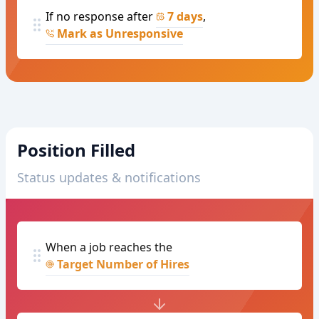
If no response after
7 days
,
Mark as Unresponsive
Position Filled
Status updates & notifications
When a job reaches the
Target Number of Hires