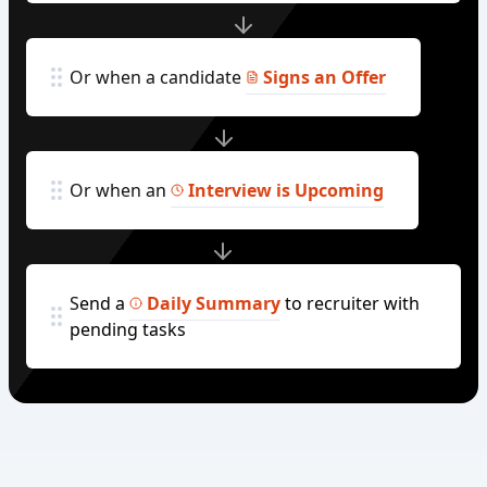
Or when a candidate
Signs an Offer
Or when an
Interview is Upcoming
Send a
Daily Summary
to recruiter with
pending tasks