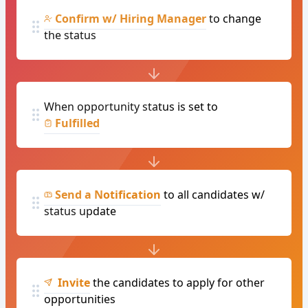
Confirm w/ Hiring Manager
to change
the status
When opportunity status is set to
Fulfilled
Send a Notification
to all candidates w/
status update
Invite
the candidates to apply for other
opportunities