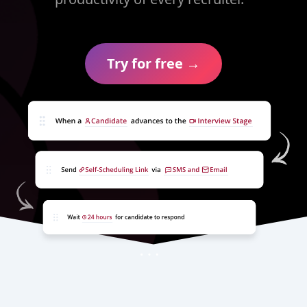
Try for free →