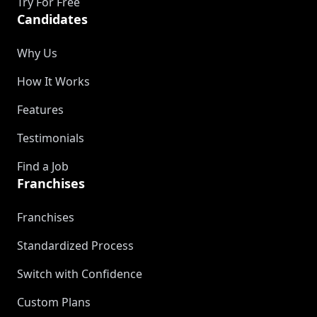
Try For Free
Candidates
Why Us
How It Works
Features
Testimonials
Find a Job
Franchises
Franchises
Standardized Process
Switch with Confidence
Custom Plans