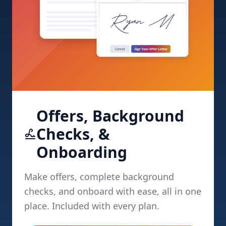
Offers, Background
Checks, &
Onboarding
Make offers, complete background
checks, and onboard with ease, all in one
place. Included with every plan.