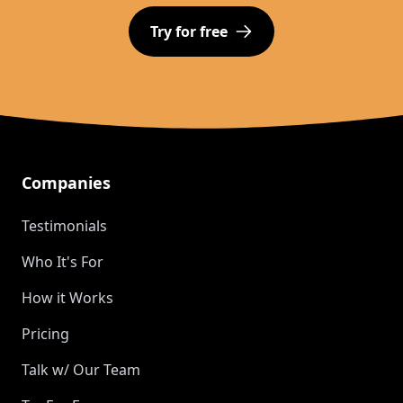
Try for free
Footer
Companies
Testimonials
Who It's For
How it Works
Pricing
Talk w/ Our Team