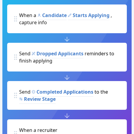
When a
Candidate
Starts Applying
,
capture info
Send
Dropped Applicants
reminders to
finish applying
Send
Completed Applications
to the
Review Stage
When a recruiter