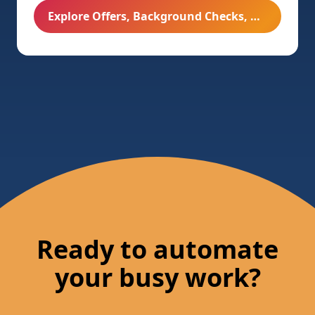
Explore Offers, Background Checks, & Onboarding
Ready to automate
your busy work?