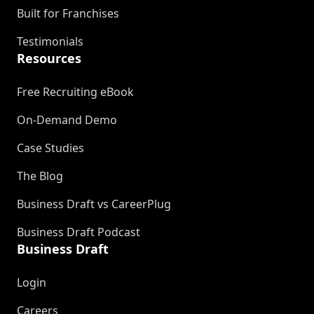
Built for Franchises
Testimonials
Resources
Free Recruiting eBook
On-Demand Demo
Case Studies
The Blog
Business Draft vs CareerPlug
Business Draft Podcast
Business Draft
Login
Careers