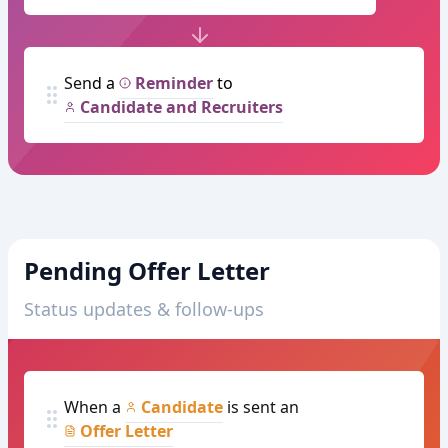
Send a
Reminder
to
Candidate and Recruiters
Pending Offer Letter
Status updates & follow-ups
When a
Candidate
is sent an
Offer Letter