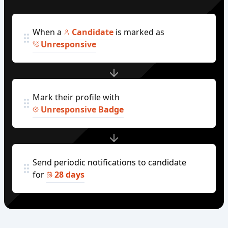
When a
Candidate
is marked as
Unresponsive
Mark their profile with
Unresponsive Badge
Send periodic notifications to candidate
for
28 days