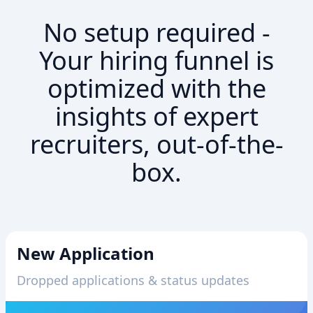
No setup required -
Your hiring funnel is
optimized with the
insights of expert
recruiters, out-of-the-
box.
New Application
Dropped applications & status updates