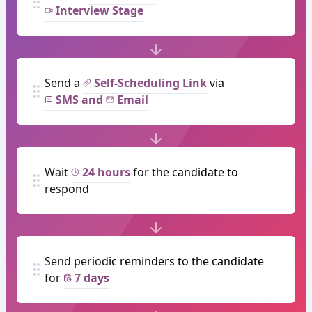
Interview Stage
Send a
Self-Scheduling Link
via
SMS and
Email
Wait
24 hours
for the candidate to
respond
Send periodic reminders to the candidate
for
7 days