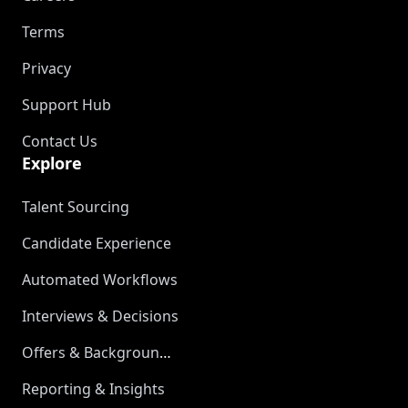
Terms
Privacy
Support Hub
Contact Us
Explore
Talent Sourcing
Candidate Experience
Automated Workflows
Interviews & Decisions
Offers & Background Checks
Reporting & Insights