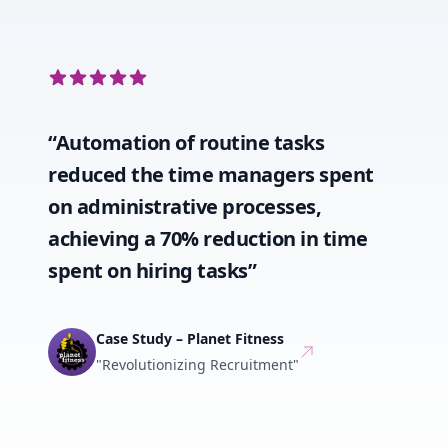
5 out of 5 stars
“Automation of routine tasks
reduced the time managers spent
on administrative processes,
achieving a 70% reduction in time
spent on hiring tasks”
Case Study – Planet Fitness
"Revolutionizing Recruitment"