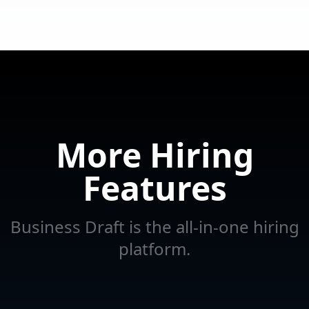
More Hiring
Features
Business Draft is the all-in-one hiring
platform.