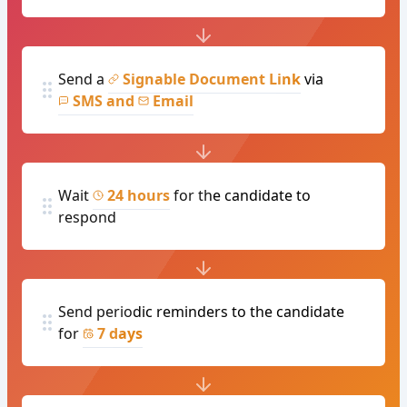
Send a
Signable Document Link
via
SMS and
Email
Wait
24 hours
for the candidate to
respond
Send periodic reminders to the candidate
for
7 days