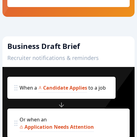
Business Draft Brief
Recruiter notifications & reminders
When a
Candidate Applies
to a job
Or when an
Application Needs Attention