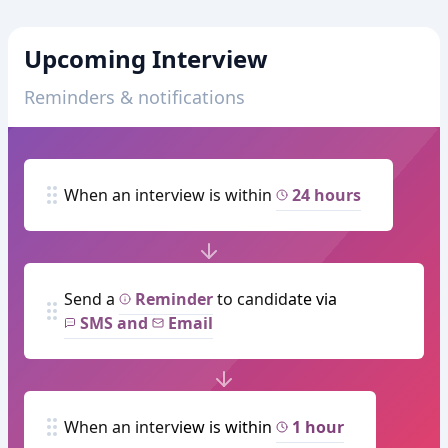
Upcoming Interview
Reminders & notifications
When an interview is within
24 hours
Send a
Reminder
to candidate via
SMS and
Email
When an interview is within
1 hour