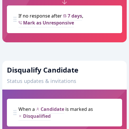
If no response after
7 days
,
Mark as Unresponsive
Disqualify Candidate
Status updates & invitations
When a
Candidate
is marked as
Disqualified