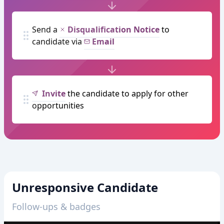
Send a
Disqualification Notice
to
candidate via
Email
Invite
the candidate to apply for other
opportunities
Unresponsive Candidate
Follow-ups & badges