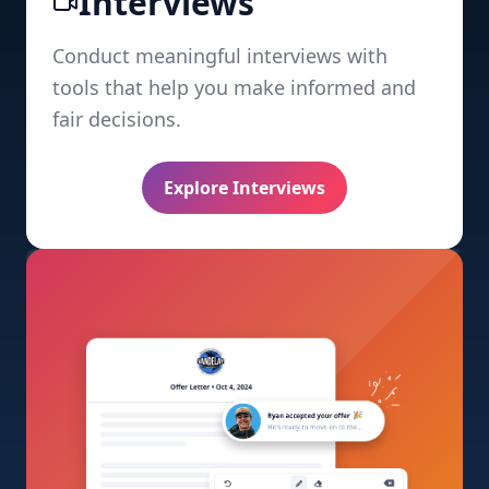
Interviews
Conduct meaningful interviews with
tools that help you make informed and
fair decisions.
Explore Interviews