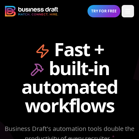
Open
TRY FOR FREE
Business Draft
Fast +
built-in
automated
workflows
Business Draft's automation tools double the
*
productivity of every recruiter.