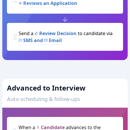
Reviews an Application
Send a
Review Decision
to candidate via
SMS and
Email
Advanced to Interview
Auto-scheduling & follow-ups
When a
Candidate
advances to the