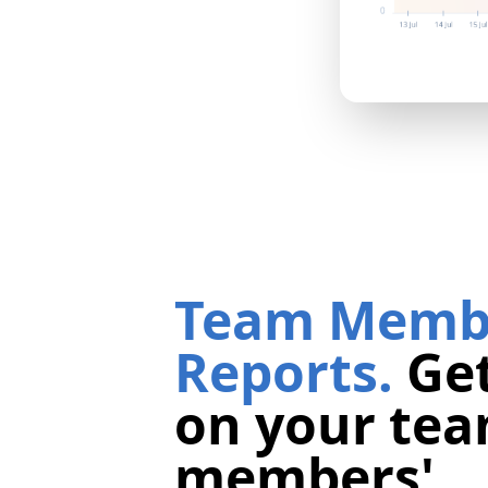
Team Memb
Reports.
Get
on your te
members'