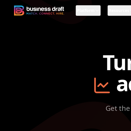
Platform
Resources
Business Draft
Tu
a
Get the