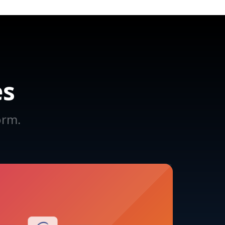
es
orm.