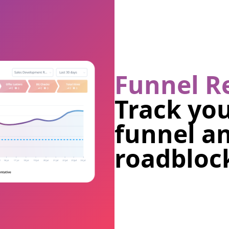
Funnel R
Track you
funnel a
roadblock