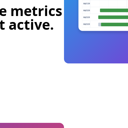
e metrics
 active.