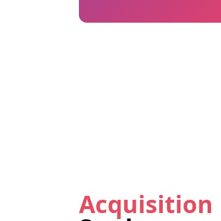
Acquisition