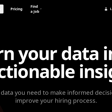
Find
Pricing
L
a Job
rn your data i
ctionable
insi
 data you need to make informed decis
improve your hiring process.