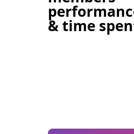
performanc
& time spent