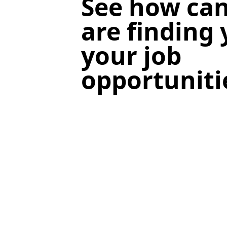
See how can
are finding
your job
opportuniti