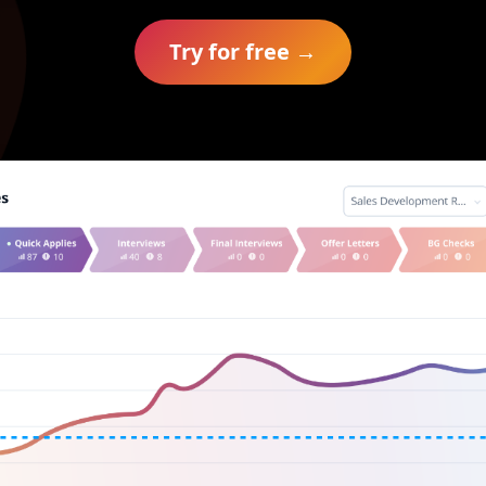
Try for free →