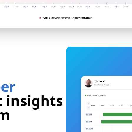
er
 insights
am