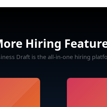
ore Hiring Featur
iness Draft is the all-in-one hiring platf