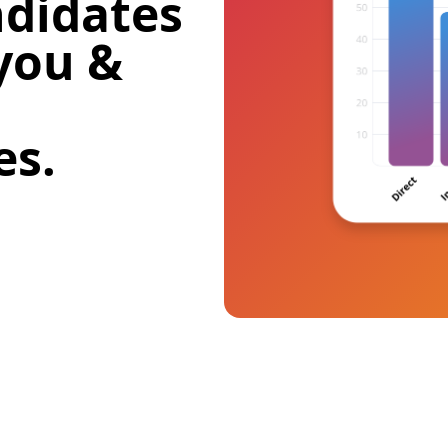
didates
 you &
es.