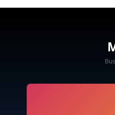
M
Bus