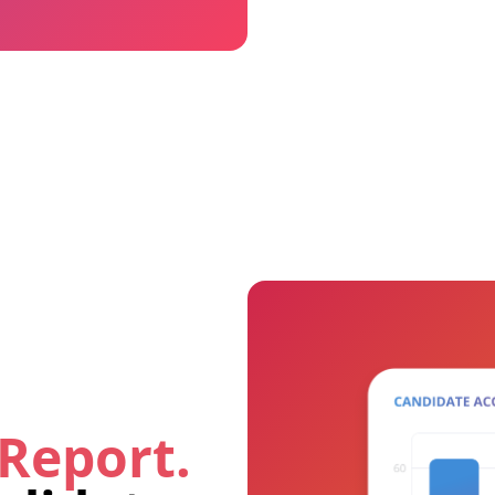
 Report.