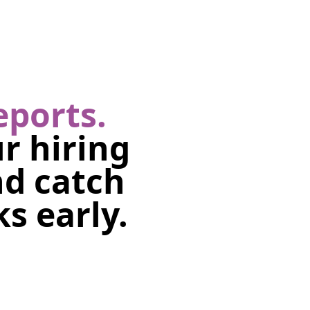
eports.
r hiring
nd catch
s early.