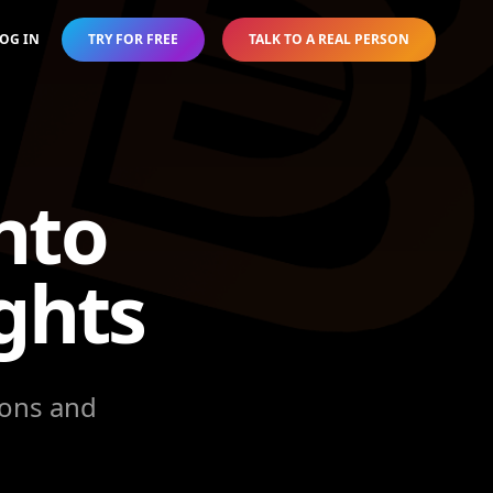
OG IN
TRY FOR FREE
TALK TO A REAL PERSON
nto
ghts
ions and