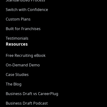
Standardized Process
Switch with Confidence
Custom Plans
Built for Franchises
Testimonials
Resources
Free Recruiting eBook
On-Demand Demo
Case Studies
The Blog
Business Draft vs CareerPlug
Business Draft Podcast