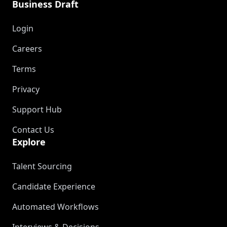
Business Draft
Login
Careers
Terms
Privacy
Support Hub
Contact Us
Explore
Talent Sourcing
Candidate Experience
Automated Workflows