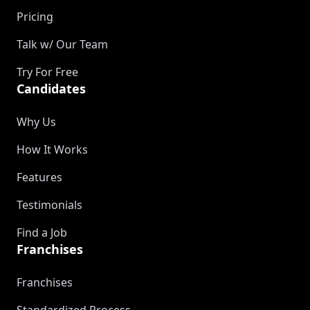
Pricing
Talk w/ Our Team
Try For Free
Candidates
Why Us
How It Works
Features
Testimonials
Find a Job
Franchises
Franchises